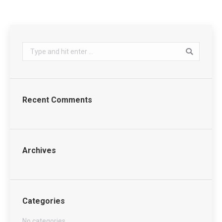
Search:
Recent Comments
Archives
Categories
No categories