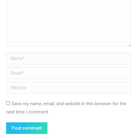
Name *
Email *
Website
Save my name, email, and website in this browser for the
next time I comment.
Post comment