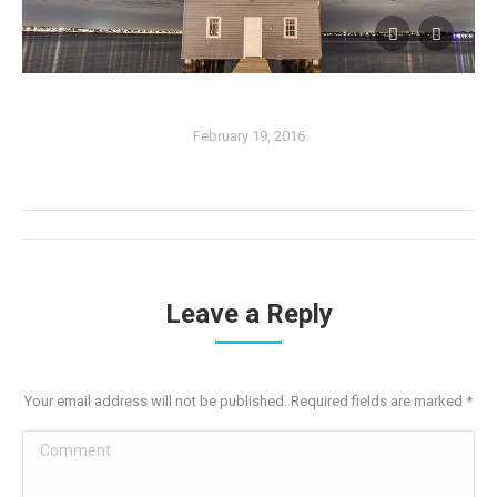
February 19, 2016
Album
navigation
Leave a Reply
Your email address will not be published. Required fields are marked
*
Comment