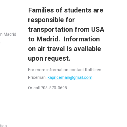
Families of students are
responsible for
transportation from USA
om Madrid
to Madrid. Information
a
on air travel is available
upon request.
For more information contact Kathleen
Priceman,
kapriceman@gmail.com
Or call 708-870-0698.
ties.