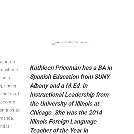
 a home.
Kathleen Priceman has a BA in
ent whose
Spanish Education from SUNY
 use of
Albany and a M.Ed. in
, caring
Instructional Leadership from
manners of
rceo are
the University of Illinois at
n trips to
Chicago. She was the 2014
amanca.
Illinois Foreign Language
nd is
Teacher of the Year in