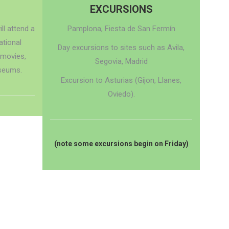
EXCURSIONS
ll attend a
Pamplona, Fiesta de San Fermín
ational
Day excursions to sites such as Avila,
 movies,
Segovia, Madrid
seums.
Excursion to Asturias (Gijon, Llanes,
Oviedo).
(note some excursions begin on Friday)