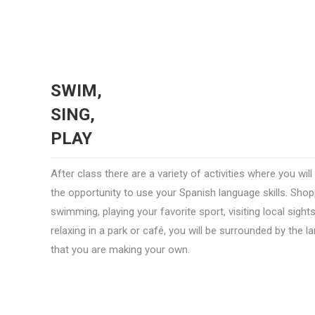
SWIM,
SING,
PLAY
After class there are a variety of activities where you will
the opportunity to use your Spanish language skills. Shop
swimming, playing your favorite sport, visiting local sight
relaxing in a park or café, you will be surrounded by the 
that you are making your own.