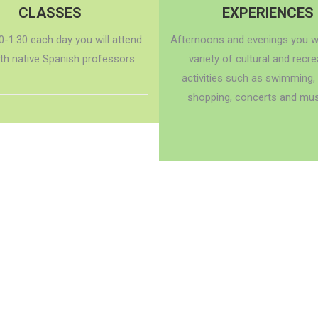
CLASSES
EXPERIENCES
0-1:30 each day you will attend
Afternoons and evenings you wi
ith native Spanish professors.
variety of cultural and recre
activities such as swimming,
shopping, concerts and mu