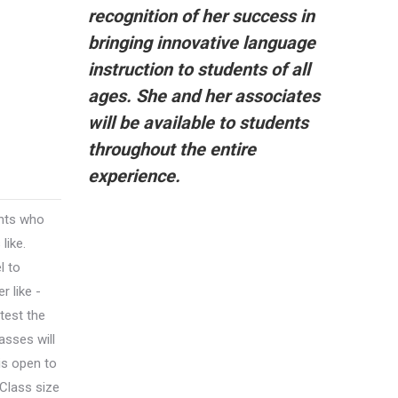
recognition of her success in
bringing innovative language
instruction to students of all
ages. She and her associates
will be available to students
throughout the entire
experience.
ents who
like.
l to
 like -
test the
lasses will
 is open to
 Class size