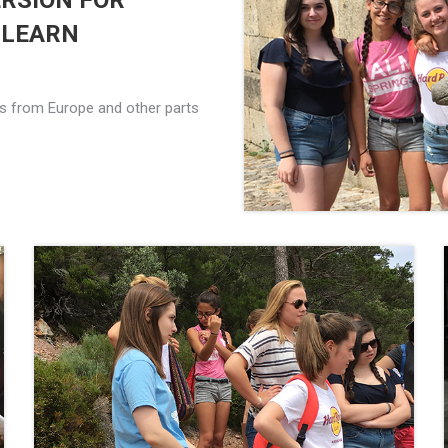
RSION FOR
 LEARN
nts from Europe and other parts