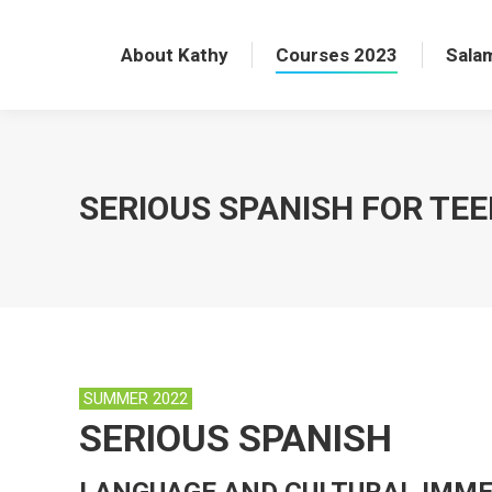
About Kathy
Courses 2023
Sala
​SERIOUS SPANISH FOR TE
SUMMER 2022
SERIOUS SPANISH