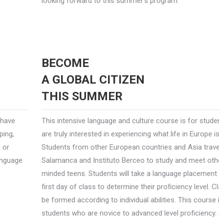
looking forward to this summer’s program.
BECOME
A GLOBAL CITIZEN
THIS SUMMER
 have
This intensive language and culture course is for stud
ping,
are truly interested in experiencing what life in Europe is 
s or
Students from other European countries and Asia trave
language
Salamanca and Instituto Berceo to study and meet other
minded teens. Students will take a language placement 
first day of class to determine their proficiency level. C
be formed according to individual abilities. This course
students who are novice to advanced level proficiency.