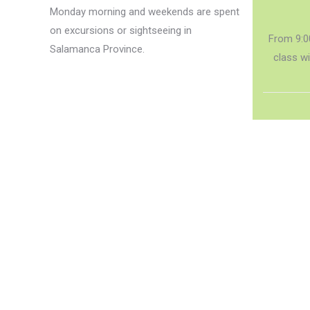
Monday morning and weekends are spent
on excursions or sightseeing in
From 9:0
Salamanca Province.
class w