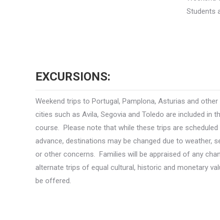
Students a
EXCURSIONS:
Weekend trips to Portugal, Pamplona, Asturias and other
cities such as Avila, Segovia and Toledo are included in t
course. Please note that while these trips are scheduled 
advance, destinations may be changed due to weather, se
or other concerns. Families will be appraised of any ch
alternate trips of equal cultural, historic and monetary val
be offered.