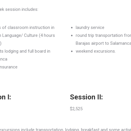
ek session includes:
 of classroom instruction in
laundry service
h Language/ Culture (4 hours
round trip transportation fr
)
Barajas airport to Salamanc
ts lodging and full board in
weekend excursions.
anca
insurance
n I:
Session II:
$2,525
cursions include transportation, lodging, breakfast and some activi