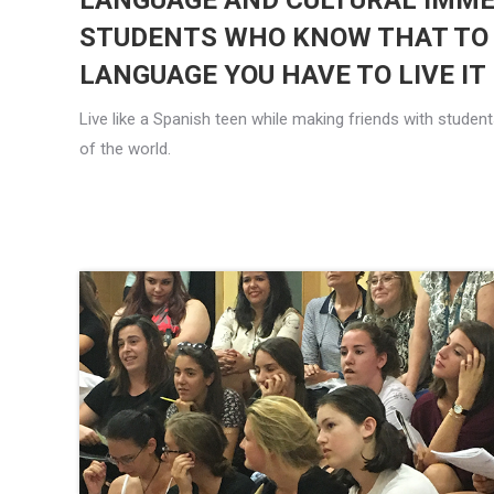
LANGUAGE AND CULTURAL IMME
STUDENTS WHO KNOW THAT TO
LANGUAGE YOU HAVE TO LIVE IT
Live like a Spanish teen while making friends with stude
of the world.