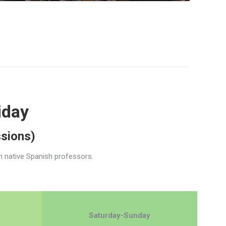
iday
ssions)
h native Spanish professors.
Saturday-Sunday