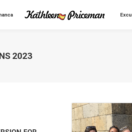
manca
Excu
ENS 2023