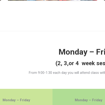
Monday – Fr
(2, 3,or 4 week se
From 9:00-1:30 each day you will attend class wit
Monday – Friday
Monday – Friday