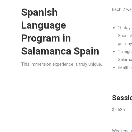
Spanish
Each 2 we
Language
10 days
Program in
Spanis
per day
Salamanca Spain
15 nigh
Salam
This immersion experience is truly unique.
health 
Sessio
$2,525
Weekend ex