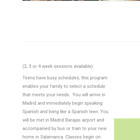
(2, 3 or 4 week sessions available)
Teens have busy schedules, this program
enables your family to select a schedule
that meets your needs. You will arrive in
Madrid and immediately begin speaking
Spanish and living like a Spanish teen. You
will be met in Madrid Barajas airport and
accompanied by bus or train to your new
home in Salamanca. Classes begin on