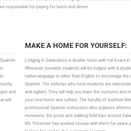
re responsible for paying for lunch and dinner.
MAKE A HOME FOR YOURSELF:
 Spanish
Lodging in Salamanca is double room with full board in
he
Whenever possible students will be lodged with a stud
in
native language is other than English to encourage the
curity,
Spanish. The señoras who host students are welcoming
anges and
and vigilant. They will help you learn the customs and 
ue will
your new home and culture. The faculty of Instituto Be
professional Spanish instructors who organize afternoo
museums, the pools and walking field trips around Sal
Ms. Priceman has worked closely with them for years a